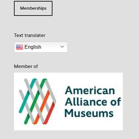
Memberships
Text translater
English
Member of