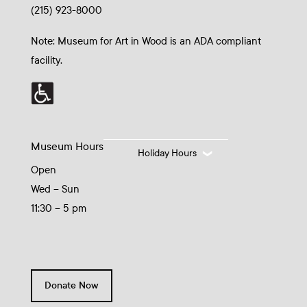
(215) 923-8000
Note: Museum for Art in Wood is an ADA compliant
facility.
Museum Hours
Holiday Hours
Open
Wed – Sun
11:30 – 5 pm
Donate Now