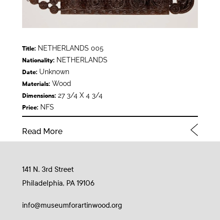
NETHERLANDS 005
Title:
NETHERLANDS
Nationality:
Unknown
Date:
Wood
Materials:
27 3/4 X 4 3/4
Dimensions:
NFS
Price:
Read More
141 N. 3rd Street
Philadelphia, PA 19106
info@museumforartinwood.org