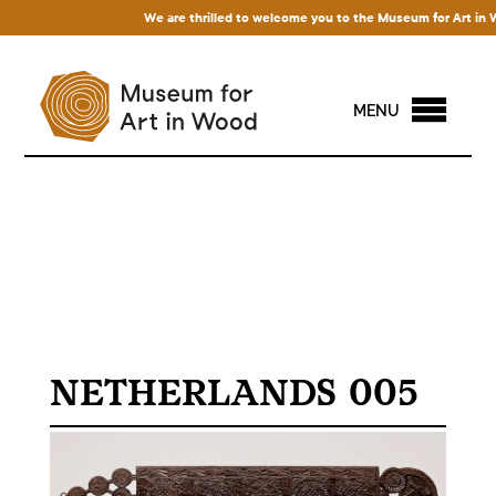
We are thrilled to welcome you to the Museum for Art in Woo
MENU
NETHERLANDS 005