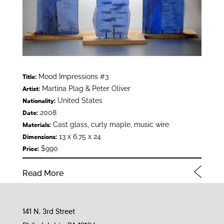
Mood Impressions #3
Title:
Martina Plag & Peter Oliver
Artist:
United States
Nationality:
2008
Date:
Cast glass, curly maple, music wire
Materials:
13 x 6.75 x 24
Dimensions:
$990
Price:
Read More
141 N. 3rd Street