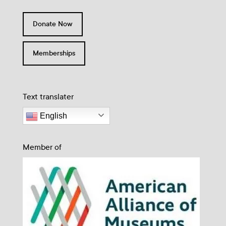
Donate Now
Memberships
Text translater
English
Member of