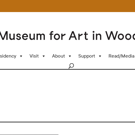
sidency
Visit
About
Support
Read/Media