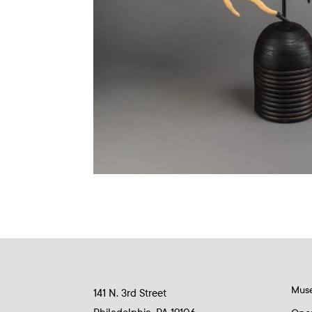
Mus
141 N. 3rd Street