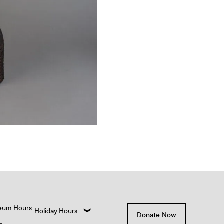
eum Hours
Holiday Hours
Donate Now