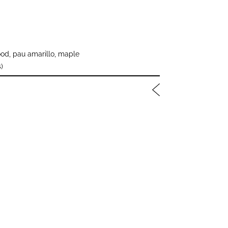
od, pau amarillo, maple
)