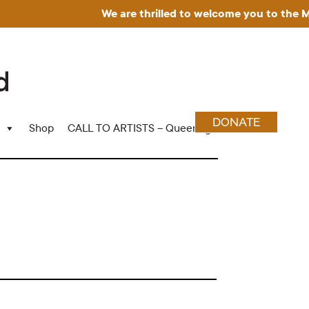
We are thrilled to welcome you to the Museu
DONATE
Shop
CALL TO ARTISTS – Queering Wood Craft