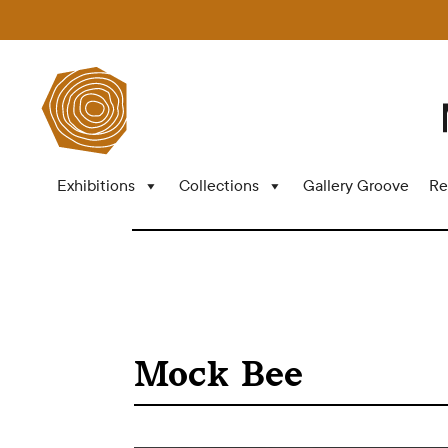
Exhibitions
Collections
Gallery Groove
Re
Mock Bee