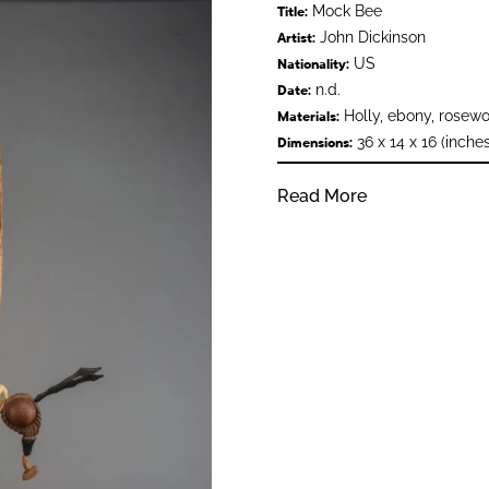
Mock Bee
Title:
John Dickinson
Artist:
US
Nationality:
n.d.
Date:
Holly, ebony, rosewo
Materials:
36 x 14 x 16 (inches
Dimensions:
Read More