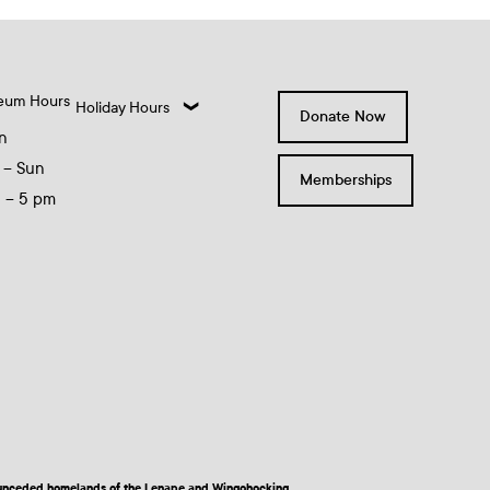
eum Hours
Holiday Hours
Donate Now
n
 – Sun
Memberships
0 – 5 pm
nd unceded homelands of the Lenape and Wingohocking.