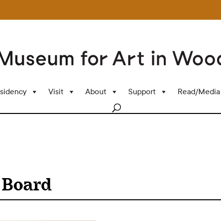
sidency
Visit
About
Support
Read/Media
 Board