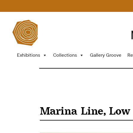
Exhibitions
Collections
Gallery Groove
Re
Marina Line, Low