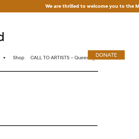
We are thrilled to welcome you to the Muse
DONATE
Shop
CALL TO ARTISTS – Queering Wood Craft