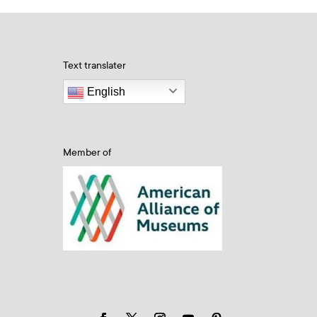
Text translater
English
Member of