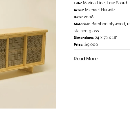
Marina Line, Low Board
Title:
Michael Hurwitz
Artist:
2008
Date:
Bamboo plywood, rec
Materials:
stained glass
24 x 72 x 18”
Dimensions:
$9,000
Price:
Read More