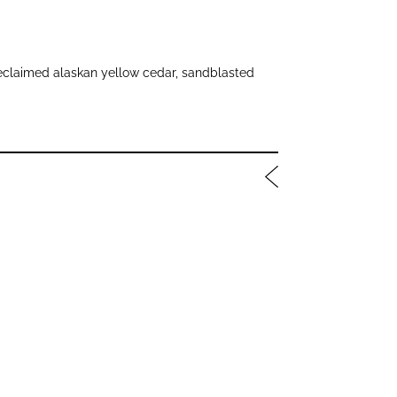
laimed alaskan yellow cedar, sandblasted