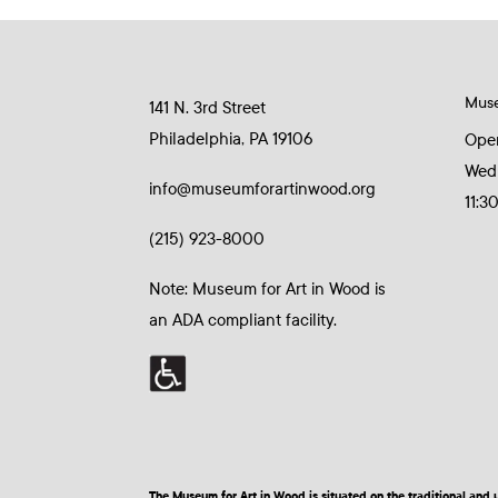
Mus
141 N. 3rd Street
Philadelphia, PA 19106
Ope
Wed
info@museumforartinwood.org
11:3
(215) 923-8000
Note: Museum for Art in Wood is
an ADA compliant facility.
The Museum for Art in Wood is situated on the traditional a