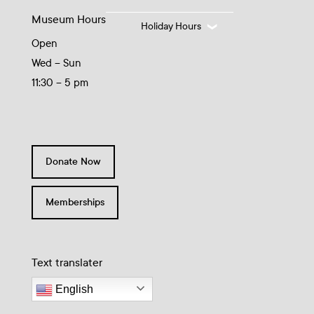
Museum Hours
Holiday Hours
Open
Wed – Sun
11:30 – 5 pm
Donate Now
Memberships
Text translater
English