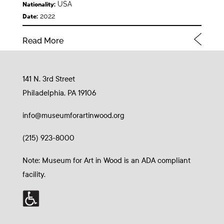
USA
Nationality:
2022
Date:
Read More
141 N. 3rd Street
Philadelphia, PA 19106
info@museumforartinwood.org
(215) 923-8000
Note: Museum for Art in Wood is an ADA compliant
facility.