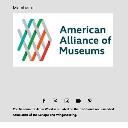
Member of
The Museum for Art in Wood is situated on the traditional and unceded
homelands of the Lenape and Wingohocking.
© 2026 Museum for Art in Wood | Site by BuzzBurrito