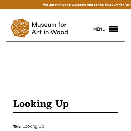
We are thrilled to welcome you to the Museum for Art in 
MENU
Looking Up
Looking Up
Title: