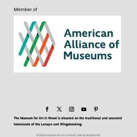
Member of
The Museum for Art in Wood is situated on the traditional and unceded
homelands of the Lenape and Wingohocking.
© 2026 Museum for Art in Wood | Site by BuzzBurrito