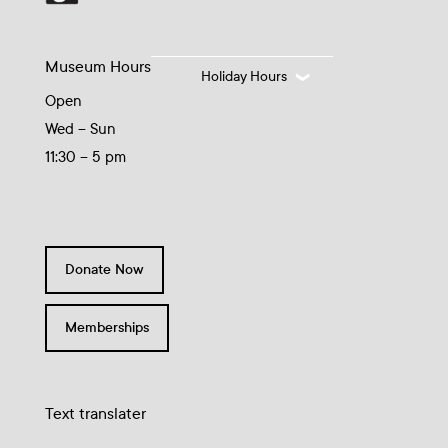
Museum Hours
Holiday Hours
Open
Wed – Sun
11:30 – 5 pm
Donate Now
Memberships
Text translater