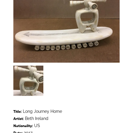
Long Journey Home
Title:
Beth Ireland
Artist:
US
Nationality:
2017
Date: