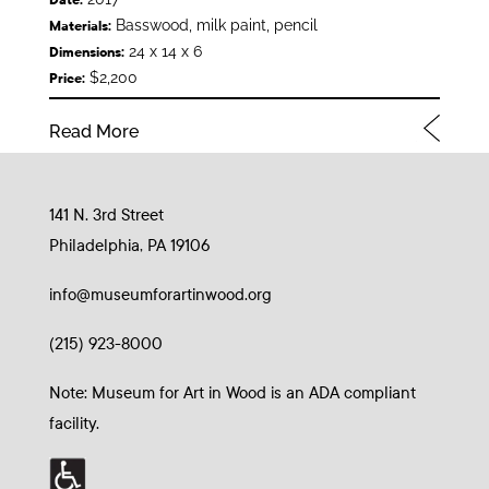
Basswood, milk paint, pencil
Materials:
24 x 14 x 6
Dimensions:
$2,200
Price:
Read More
141 N. 3rd Street
Philadelphia, PA 19106
info@museumforartinwood.org
(215) 923-8000
Note: Museum for Art in Wood is an ADA compliant
facility.