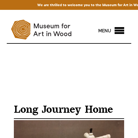
We are thrilled to welcome you to the Museum for Art in Wood! 
MENU
Long Journey Home