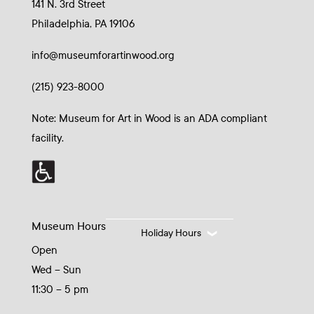
141 N. 3rd Street
Philadelphia, PA 19106
info@museumforartinwood.org
(215) 923-8000
Note: Museum for Art in Wood is an ADA compliant
facility.
Museum Hours
Holiday Hours
Open
Wed – Sun
11:30 – 5 pm