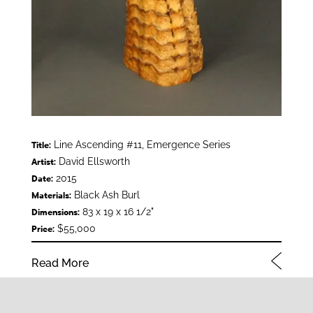
Line Ascending #11, Emergence Series
Title:
David Ellsworth
Artist:
2015
Date:
Black Ash Burl
Materials:
83 x 19 x 16 1/2"
Dimensions:
$55,000
Price:
Read More