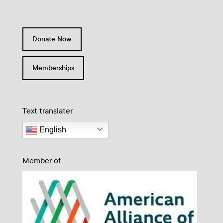
Donate Now
Memberships
Text translater
English
Member of