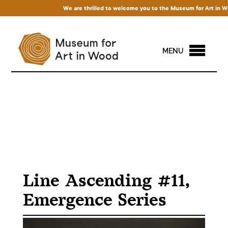
We are thrilled to welcome you to the Museum for Art in Wood! 
MENU
Line Ascending #11,
Emergence Series