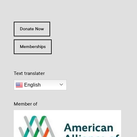
Donate Now
Memberships
Text translater
English
Member of