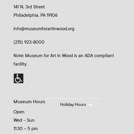
141 N. 3rd Street
Philadelphia, PA 19106
info@museumforartinwood.org
(215) 923-8000
Note: Museum for Art in Wood is an ADA compliant
facility.
Museum Hours
Holiday Hours
Open
Wed – Sun
11:30 – 5 pm