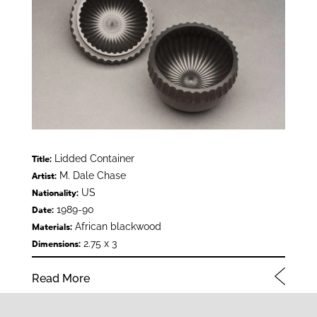
Lidded Container
Title:
M. Dale Chase
Artist:
US
Nationality:
1989-90
Date:
African blackwood
Materials:
2.75 x 3
Dimensions:
Read More