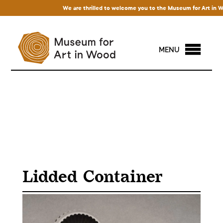
We are thrilled to welcome you to the Museum for Art in Wood!
MENU
Lidded Container