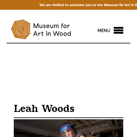
We are thrilled to welcome you to the Museum for Art in Wood
MENU
Leah Woods