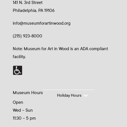
141 N. 3rd Street
Philadelphia, PA 19106
info@museumforartinwood.org
(215) 923-8000
Note: Museum for Art in Wood is an ADA compliant
facility.
Museum Hours
Holiday Hours
Open
Wed – Sun
11:30 – 5 pm