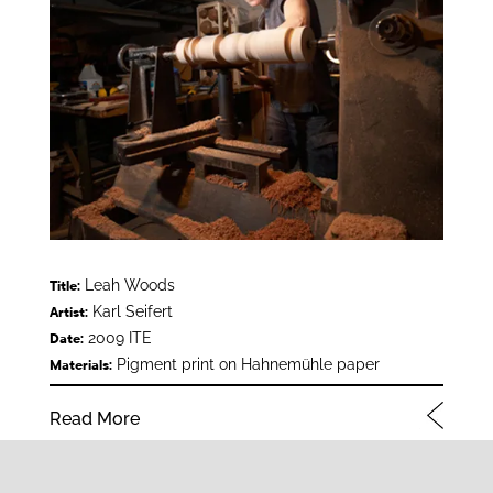
Leah Woods
Title:
Karl Seifert
Artist:
2009 ITE
Date:
Pigment print on Hahnemühle paper
Materials:
Read More