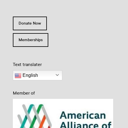
Donate Now
Memberships
Text translater
English
Member of