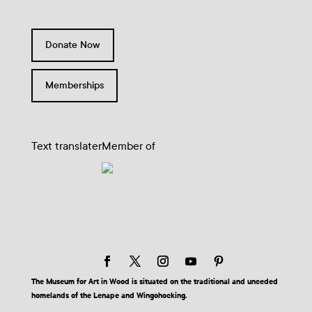
Donate Now
Memberships
Text translater
Member of
The Museum for Art in Wood is situated on the traditional and unceded
homelands of the Lenape and Wingohocking.