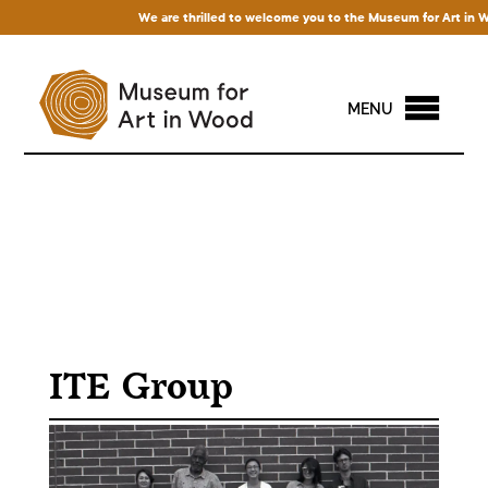
We are thrilled to welcome you to the Museum for Art in Wood
MENU
ITE Group