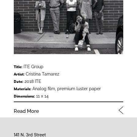
ITE Group
Title:
Cristina Tamarez
Artist:
2018 ITE
Date:
Analog film, premium luster paper
Materials:
11 x 14
Dimensions:
Read More
141 N. 3rd Street