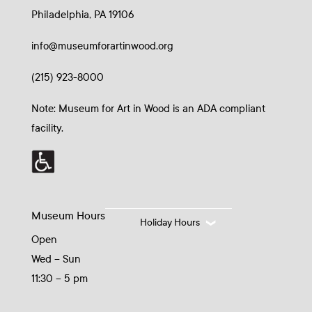
Philadelphia, PA 19106
info@museumforartinwood.org
(215) 923-8000
Note: Museum for Art in Wood is an ADA compliant
facility.
Museum Hours
Holiday Hours
Open
Wed – Sun
11:30 – 5 pm