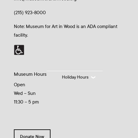
(215) 923-8000
Note: Museum for Art in Wood is an ADA compliant
facility.
Museum Hours
Holiday Hours
Open
Wed – Sun
11:30 – 5 pm
Donate Now