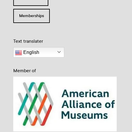
Memberships
Text translater
English
Member of