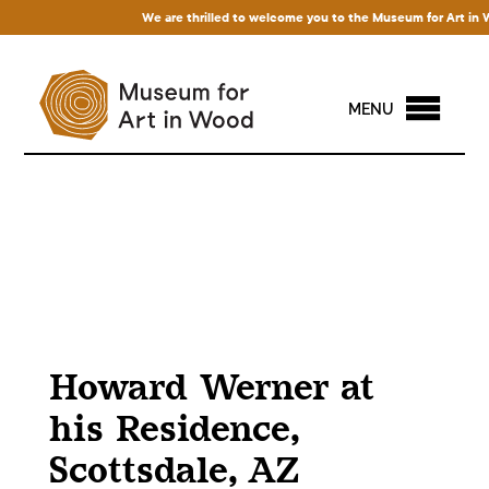
We are thrilled to welcome you to the Museum for Art in Wood!
MENU
Howard Werner at
his Residence,
Scottsdale, AZ