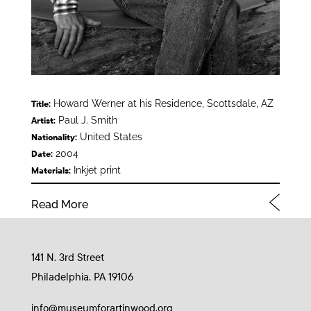
Howard Werner at his Residence, Scottsdale, AZ
Title:
Paul J. Smith
Artist:
United States
Nationality:
2004
Date:
Inkjet print
Materials:
Read More
141 N. 3rd Street
Philadelphia, PA 19106
info@museumforartinwood.org