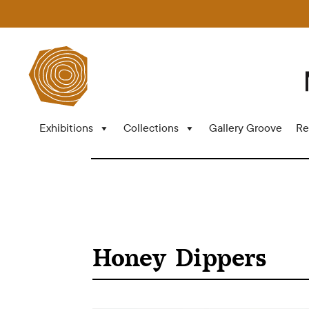
Exhibitions
Collections
Gallery Groove
Re
Honey Dippers