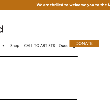
We are thrilled to welcome you to the Muse
DONATE
Shop
CALL TO ARTISTS – Queering Wood Craft