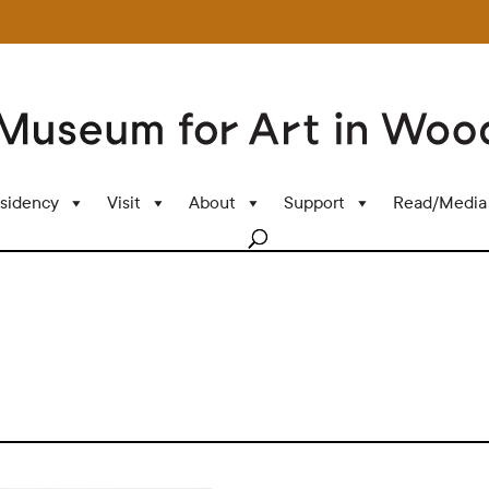
sidency
Visit
About
Support
Read/Media