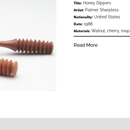
Honey Dippers
Title:
Palmer Sharpless
Artist:
United States
Nationality:
1988
Date:
Walnut, cherry, map
Materials:
Read More