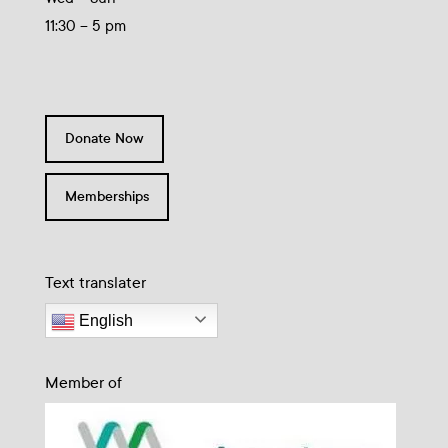
11:30 – 5 pm
Donate Now
Memberships
Text translater
English
Member of