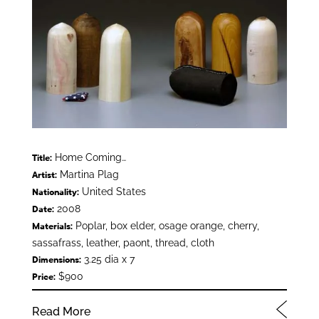
Home Coming…
Title:
Martina Plag
Artist:
United States
Nationality:
2008
Date:
Poplar, box elder, osage orange, cherry,
Materials:
sassafrass, leather, paont, thread, cloth
3.25 dia x 7
Dimensions:
$900
Price:
Read More