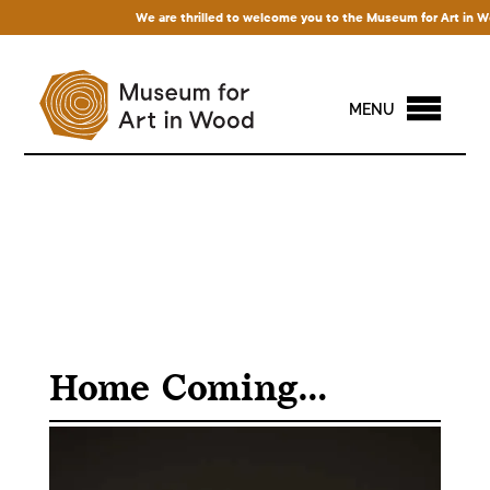
We are thrilled to welcome you to the Museum for Art in Wood!
MENU
Home Coming…