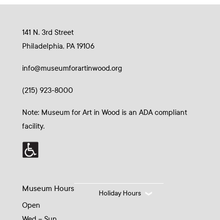
141 N. 3rd Street
Philadelphia, PA 19106
info@museumforartinwood.org
(215) 923-8000
Note: Museum for Art in Wood is an ADA compliant
facility.
Museum Hours
Holiday Hours
Open
Wed – Sun