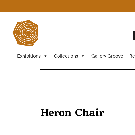
Exhibitions
Collections
Gallery Groove
Re
Heron Chair