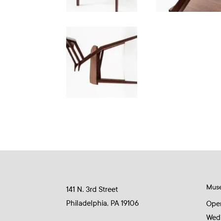
Mus
141 N. 3rd Street
Philadelphia, PA 19106
Ope
Wed