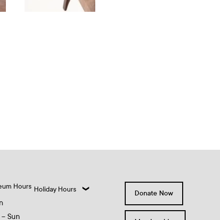
eum Hours
Holiday Hours
Donate Now
n
 – Sun