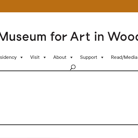
sidency
Visit
About
Support
Read/Media