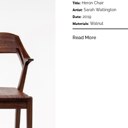
Heron Chair
Title:
Sarah Watlington
Artist:
2019
Date:
Walnut
Materials:
Read More