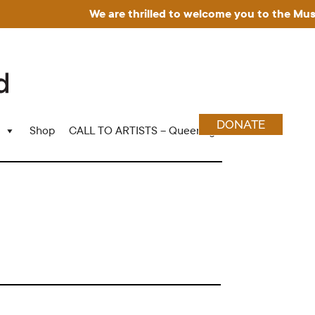
We are thrilled to welcome you to the Museum f
DONATE
Shop
CALL TO ARTISTS – Queering Wood Craft