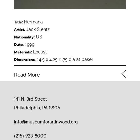
Hermana
Title:
Jack Slentz
Artist:
US
Nationality:
1999
Date:
Locust
Materials:
14.5 x 4.25 [1.75 dia at base]
Dimensions:
Read More
141 N. 3rd Street
Philadelphia, PA 19106
info@museumforartinwood.org
(215) 923-8000