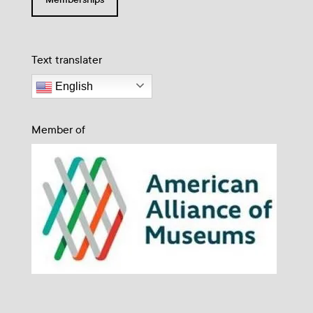
Text translater
English
Member of