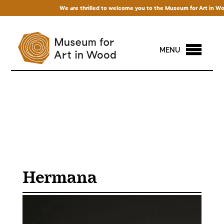
We are thrilled to welcome you to the Museum for Art in Wood! 
MENU
Hermana