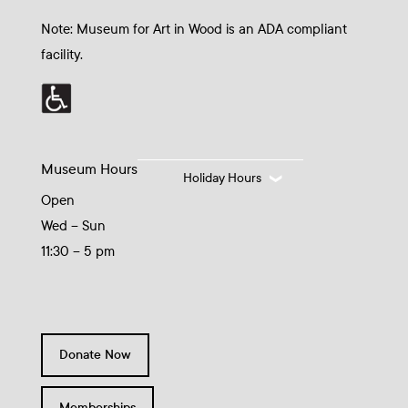
Note: Museum for Art in Wood is an ADA compliant
facility.
Museum Hours
Holiday Hours
Open
Wed – Sun
11:30 – 5 pm
Donate Now
Memberships