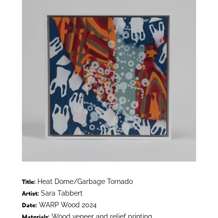
Heat Dome/Garbage Tornado
Title:
Sara Tabbert
Artist:
WARP Wood 2024
Date:
Wood veneer and relief printing
Materials: