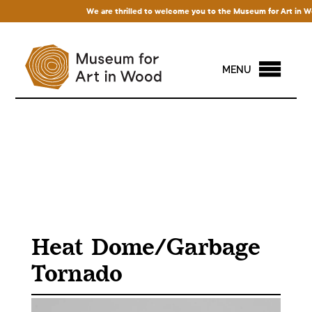
We are thrilled to welcome you to the Museum for Art in Wood!
MENU
Heat Dome/Garbage
Tornado