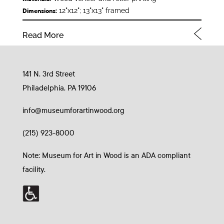
12"x12"; 13"x13" framed
Dimensions:
Read More
141 N. 3rd Street
Philadelphia, PA 19106
info@museumforartinwood.org
(215) 923-8000
Note: Museum for Art in Wood is an ADA compliant
facility.