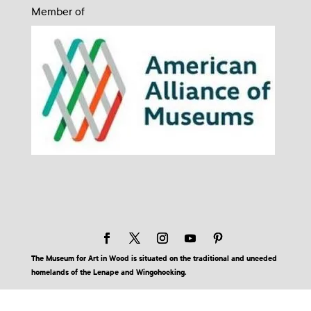
Member of
The Museum for Art in Wood is situated on the traditional and unceded
homelands of the Lenape and Wingohocking.
© 2026 Museum for Art in Wood | Site by BuzzBurrito