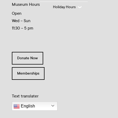
Museum Hours
Holiday Hours
Open
Wed – Sun
11:30 – 5 pm
Donate Now
Memberships
Text translater
English