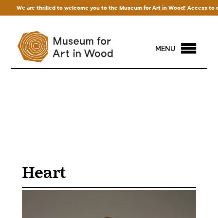
We are thrilled to welcome you to the Museum for Art in Wood! Access to our e
MENU
Heart