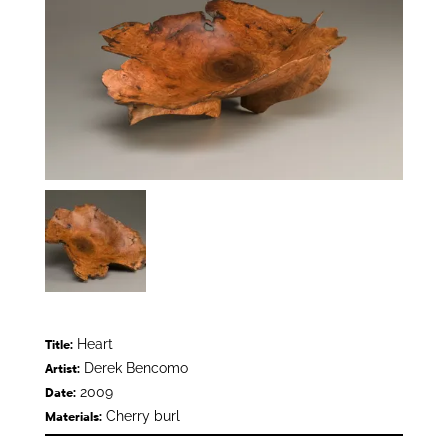
Heart
Title:
Derek Bencomo
Artist:
2009
Date:
Cherry burl
Materials: