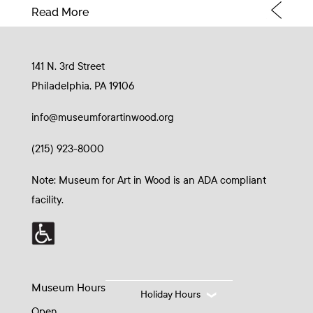
Read More
141 N. 3rd Street
Philadelphia, PA 19106
info@museumforartinwood.org
(215) 923-8000
Note: Museum for Art in Wood is an ADA compliant
facility.
Museum Hours
Holiday Hours
Open