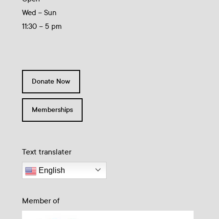
Wed – Sun
11:30 – 5 pm
Donate Now
Memberships
Text translater
English
Member of