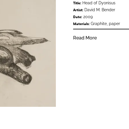
Head of Dyonisus
Title:
David M. Bender
Artist:
2009
Date:
Graphite, paper
Materials:
Read More