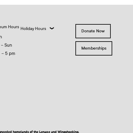
eum Hours
Holiday Hours
Donate Now
n
 – Sun
Memberships
0 – 5 pm
nd unceded homelands of the Lenape and Wingohocking.