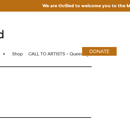
We are thrilled to welcome you to the Muse
DONATE
Shop
CALL TO ARTISTS – Queering Wood Craft