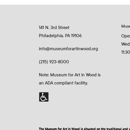
Mus
141 N. 3rd Street
Philadelphia, PA 19106
Ope
Wed
info@museumforartinwood.org
11:3
(215) 923-8000
Note: Museum for Art in Wood is
an ADA compliant facility.
The Museum for Art in Wood is situated on the traditional a