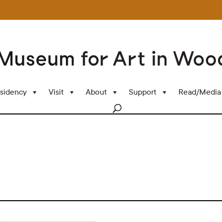
sidency
Visit
About
Support
Read/Media