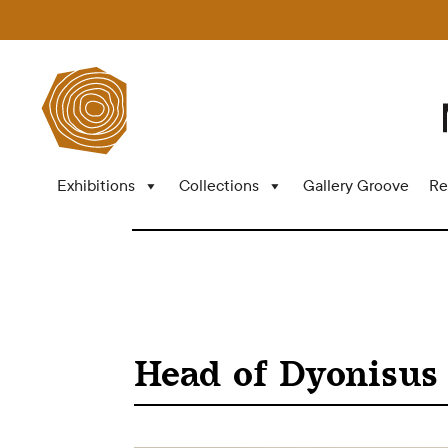
Exhibitions
Collections
Gallery Groove
Re
Head of Dyonisus