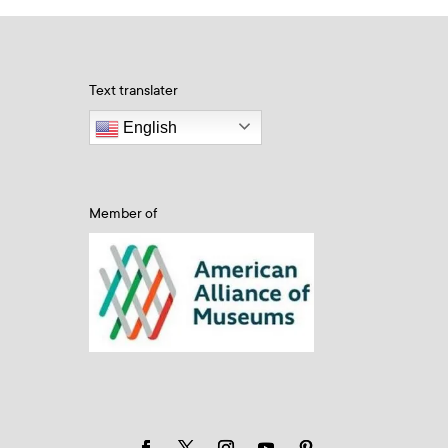
Text translater
English
Member of