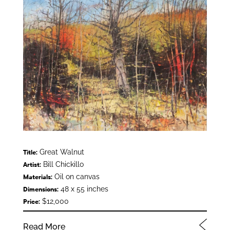
Great Walnut
Title:
Bill Chickillo
Artist:
Oil on canvas
Materials:
48 x 55 inches
Dimensions:
$12,000
Price:
Read More