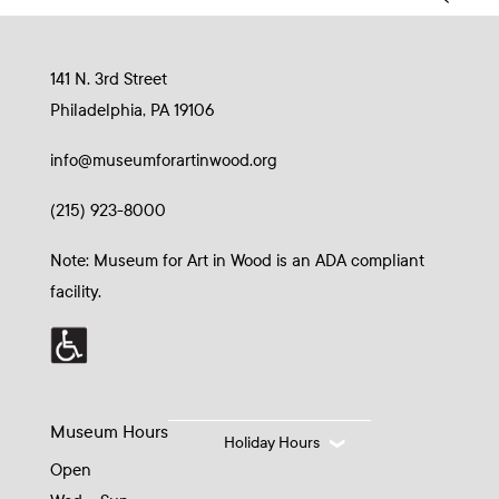
141 N. 3rd Street
Philadelphia, PA 19106
info@museumforartinwood.org
(215) 923-8000
Note: Museum for Art in Wood is an ADA compliant
facility.
Museum Hours
Holiday Hours
Open