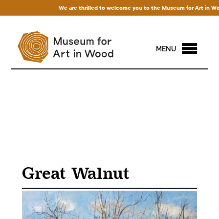
We are thrilled to welcome you to the Museum for Art in Wood! 
MENU
Great Walnut