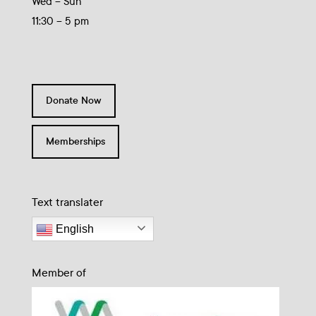
Wed – Sun
11:30 – 5 pm
Donate Now
Memberships
Text translater
English
Member of