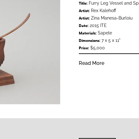
Furry Leg Vessel and S
Title:
Rex Kalehoff
Artist:
Zina Manesa-Burloiu
Artist:
2015 ITE
Date:
Sapele
Materials:
7 x 5 x 11"
Dimensions:
$5,000
Price:
Read More