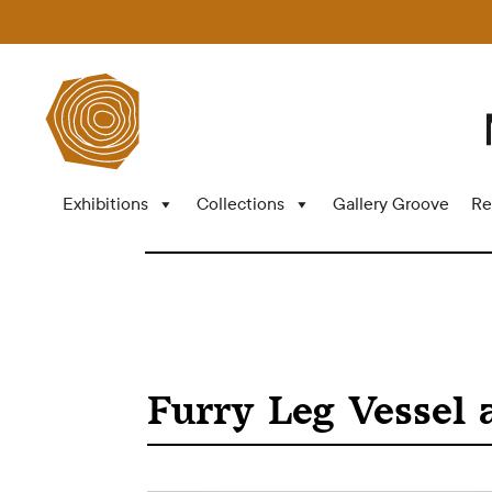
Exhibitions
Collections
Gallery Groove
Re
Furry Leg Vessel