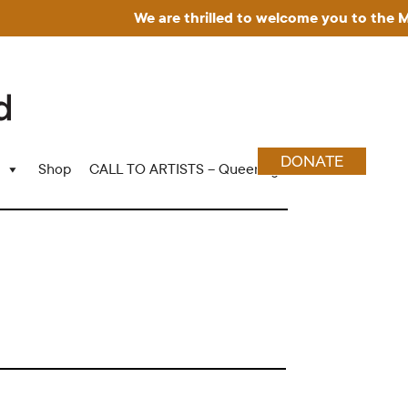
We are thrilled to welcome you to the Muse
DONATE
Shop
CALL TO ARTISTS – Queering Wood Craft