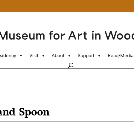
sidency
Visit
About
Support
Read/Media
 and Spoon