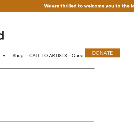
We are thrilled to welcome you to the Muse
DONATE
Shop
CALL TO ARTISTS – Queering Wood Craft