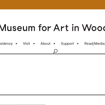
sidency
Visit
About
Support
Read/Media