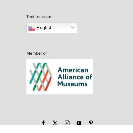
Text translater
English
Member of