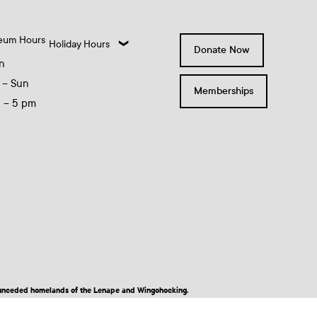
eum Hours
Holiday Hours
Donate Now
n
 – Sun
Memberships
0 – 5 pm
nd unceded homelands of the Lenape and Wingohocking.