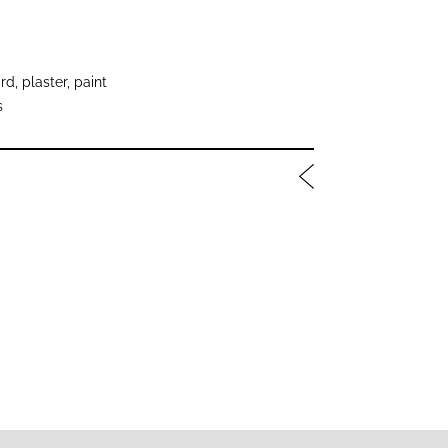
, plaster, paint
s