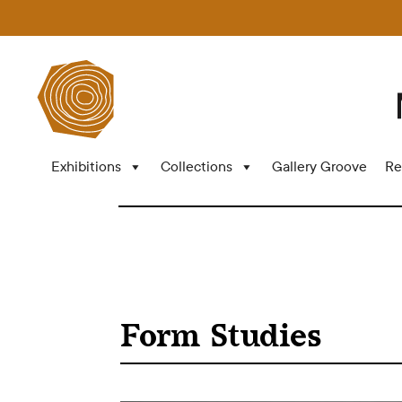
Exhibitions
Collections
Gallery Groove
Re
Form Studies