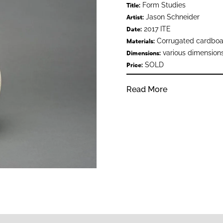
Form Studies
Title:
Jason Schneider
Artist:
2017 ITE
Date:
Corrugated cardboard
Materials:
various dimension
Dimensions:
SOLD
Price:
Read More