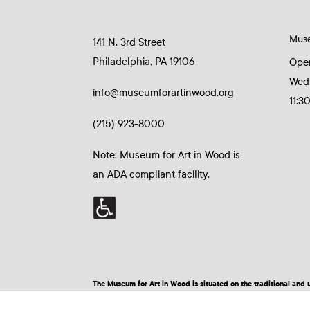
Mus
141 N. 3rd Street
Philadelphia, PA 19106
Ope
Wed
info@museumforartinwood.org
11:3
(215) 923-8000
Note: Museum for Art in Wood is
an ADA compliant facility.
The Museum for Art in Wood is situated on the traditional a
© 2026 Museum for Art in Wood | Site by BuzzBurrito