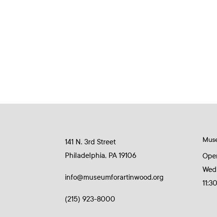
Mus
141 N. 3rd Street
Philadelphia, PA 19106
Ope
Wed
info@museumforartinwood.org
11:3
(215) 923-8000