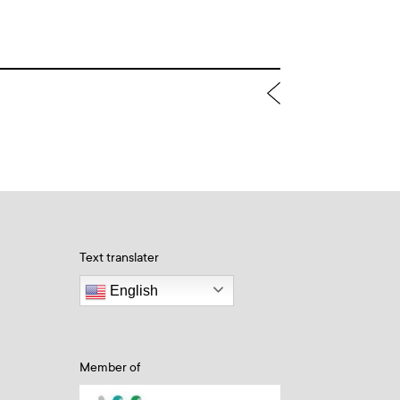
Text translater
English
Member of