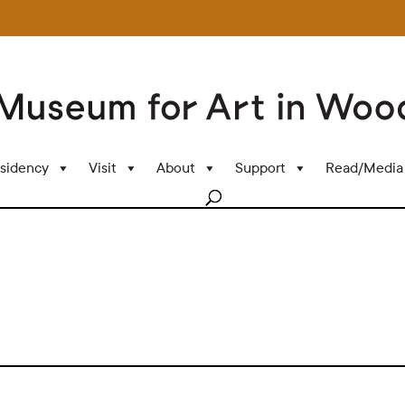
sidency
Visit
About
Support
Read/Media