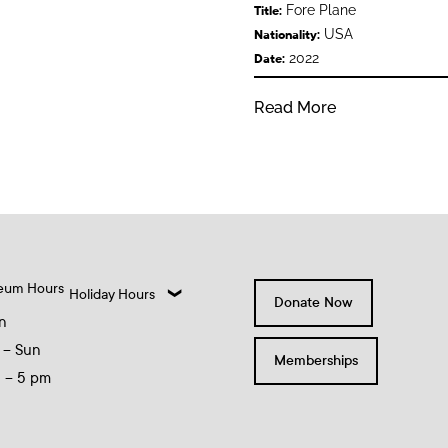
Fore Plane
Title:
USA
Nationality:
2022
Date:
Read More
eum Hours
Holiday Hours
Donate Now
n
 – Sun
Memberships
0 – 5 pm