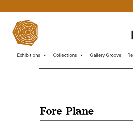
Exhibitions
Collections
Gallery Groove
Re
Fore Plane