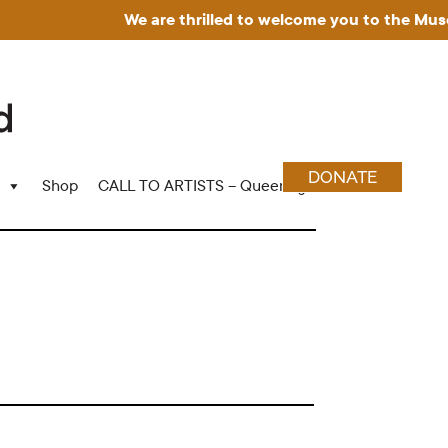
We are thrilled to welcome you to the Museum
DONATE
Shop
CALL TO ARTISTS – Queering Wood Craft