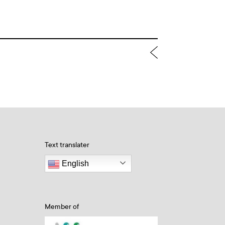
Text translater
English
Member of