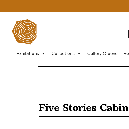
Exhibitions
Collections
Gallery Groove
Re
Five Stories Cabin