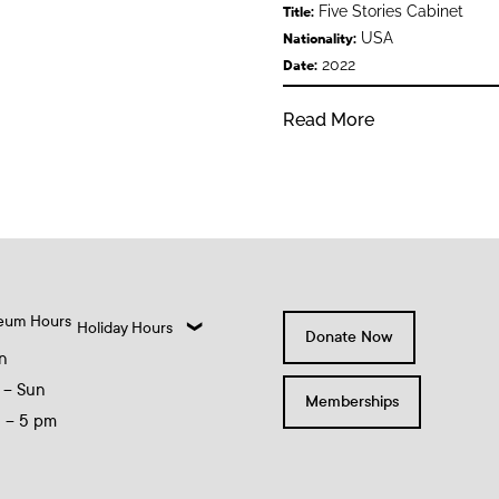
Five Stories Cabinet
Title:
USA
Nationality:
2022
Date:
Read More
eum Hours
Holiday Hours
Donate Now
n
 – Sun
Memberships
0 – 5 pm