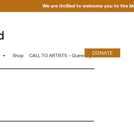
We are thrilled to welcome you to the Muse
DONATE
Shop
CALL TO ARTISTS – Queering Wood Craft