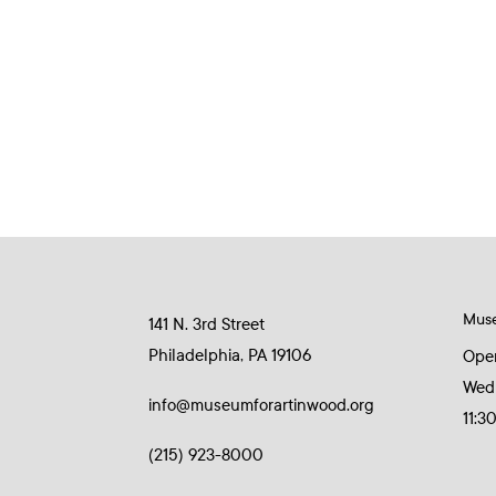
Mus
141 N. 3rd Street
Philadelphia, PA 19106
Ope
Wed
info@museumforartinwood.org
11:3
(215) 923-8000