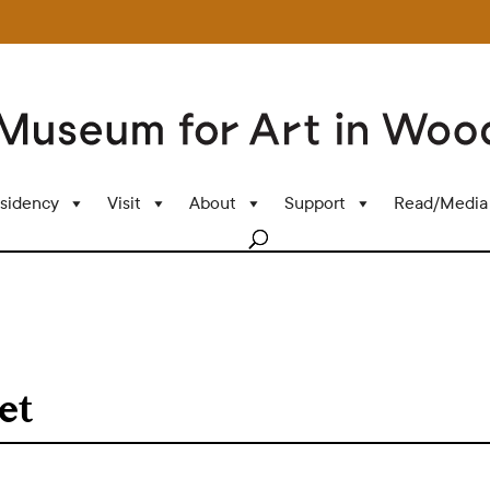
sidency
Visit
About
Support
Read/Media
et