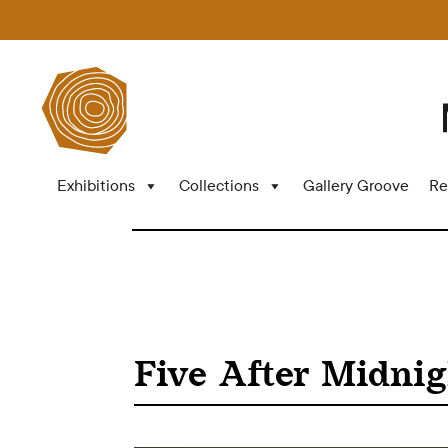
Exhibitions
Collections
Gallery Groove
Re
Five After Midnig