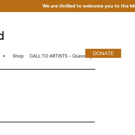
We are thrilled to welcome you to the Museum
DONATE
Shop
CALL TO ARTISTS – Queering Wood Craft