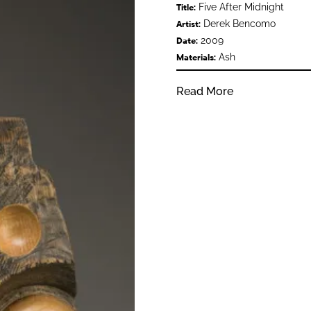
Five After Midnight
Title:
Derek Bencomo
Artist:
2009
Date:
Ash
Materials:
Read More