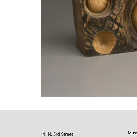
Mus
141 N. 3rd Street