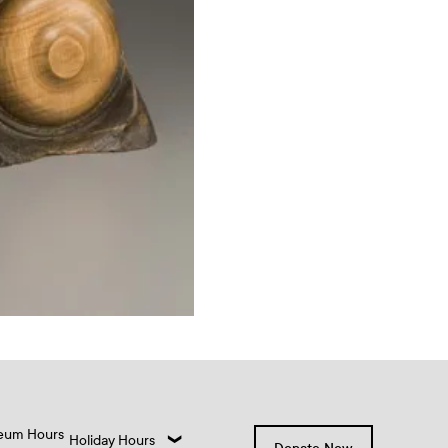
eum Hours
Holiday Hours