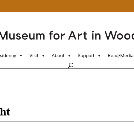
sidency
Visit
About
Support
Read/Media
ht