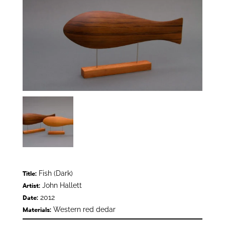
Fish (Dark)
Title:
John Hallett
Artist:
2012
Date:
Western red dedar
Materials: