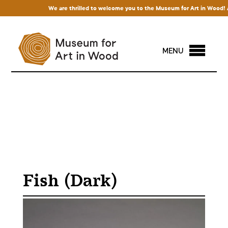
We are thrilled to welcome you to the Museum for Art in Wood! Acce
MENU
Fish (Dark)