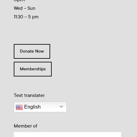
Wed – Sun
11:30 – 5 pm
Donate Now
Memberships
Text translater
English
Member of