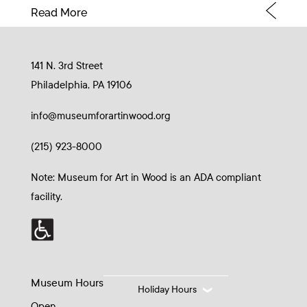
Read More
141 N. 3rd Street
Philadelphia, PA 19106
info@museumforartinwood.org
(215) 923-8000
Note: Museum for Art in Wood is an ADA compliant
facility.
Museum Hours
Holiday Hours
Open