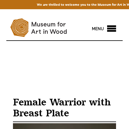
We are thrilled to welcome you to the Museum for Art in Wood!
MENU
Female Warrior with
Breast Plate