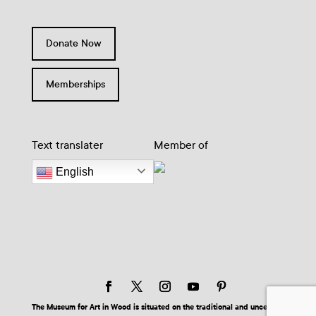
Donate Now
Memberships
Text translater
Member of
English
The Museum for Art in Wood is situated on the traditional and unceded