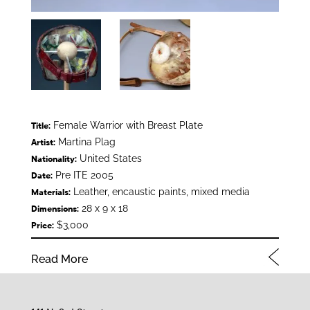
Female Warrior with Breast Plate
Title:
Martina Plag
Artist:
United States
Nationality:
Pre ITE 2005
Date:
Leather, encaustic paints, mixed media
Materials:
28 x 9 x 18
Dimensions:
$3,000
Price:
Read More