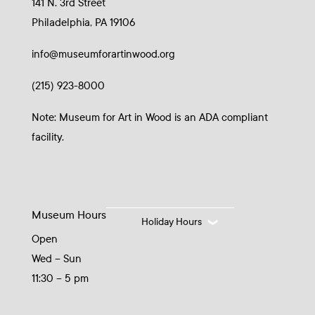
141 N. 3rd Street
Philadelphia, PA 19106
info@museumforartinwood.org
(215) 923-8000
Note: Museum for Art in Wood is an ADA compliant
facility.
Museum Hours
Holiday Hours
Open
Wed – Sun
11:30 – 5 pm