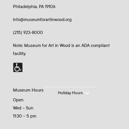
Philadelphia, PA 19106
info@museumforartinwood.org
(215) 923-8000
Note: Museum for Art in Wood is an ADA compliant
facility.
Museum Hours
Holiday Hours
Open
Wed – Sun
11:30 – 5 pm