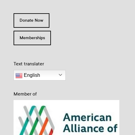
Donate Now
Memberships
Text translater
English
Member of