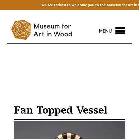
We are thrilled to welcome you to the Museum for Art in Woo
MENU
Fan Topped Vessel