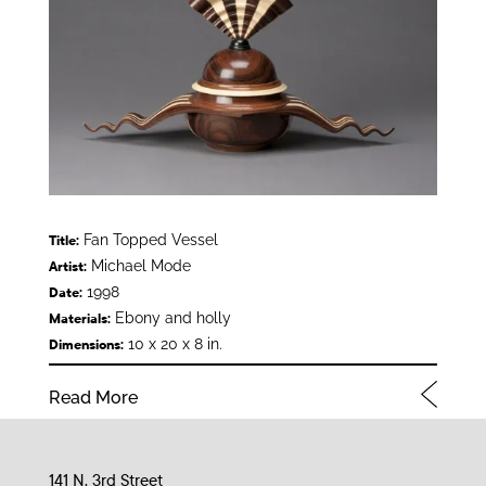
Fan Topped Vessel
Title:
Michael Mode
Artist:
1998
Date:
Ebony and holly
Materials:
10 x 20 x 8 in.
Dimensions:
Read More
141 N. 3rd Street