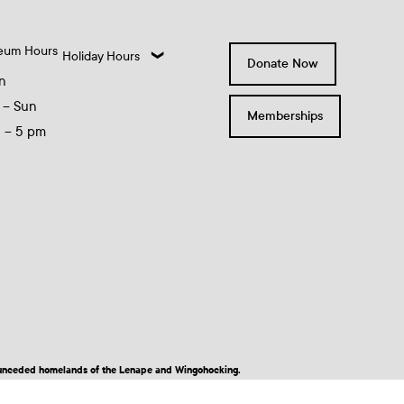
eum Hours
Holiday Hours
Donate Now
n
 – Sun
Memberships
0 – 5 pm
nd unceded homelands of the Lenape and Wingohocking.