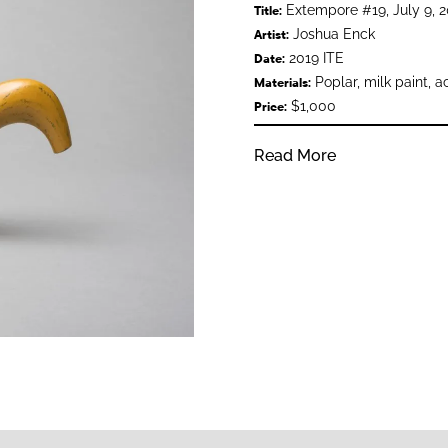
Extempore #19, July 9, 2
Title:
Joshua Enck
Artist:
2019 ITE
Date:
Poplar, milk paint, a
Materials:
$1,000
Price:
Read More