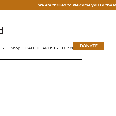
We are thrilled to welcome you to the Muse
DONATE
Shop
CALL TO ARTISTS – Queering Wood Craft