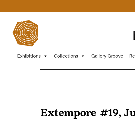
Exhibitions
Collections
Gallery Groove
Re
Extempore #19, Ju