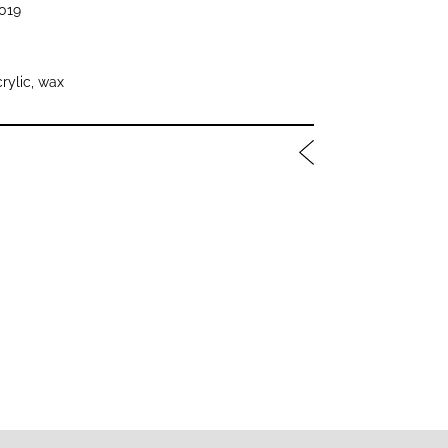
019
crylic, wax