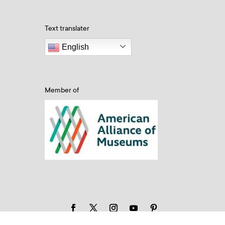
Text translater
English
Member of