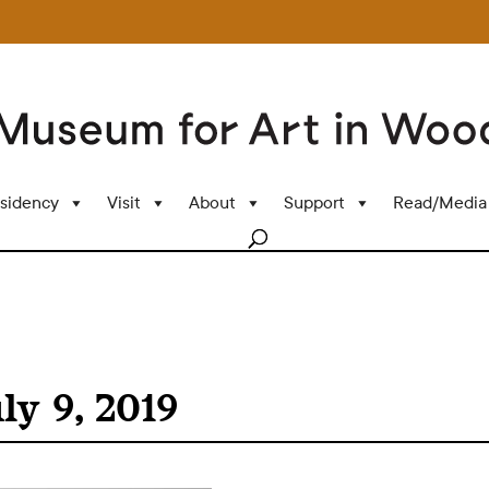
sidency
Visit
About
Support
Read/Media
ly 9, 2019