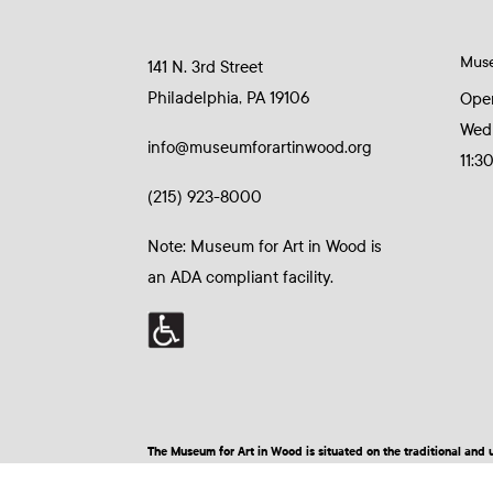
Mus
141 N. 3rd Street
Philadelphia, PA 19106
Ope
Wed
info@museumforartinwood.org
11:3
(215) 923-8000
Note: Museum for Art in Wood is
an ADA compliant facility.
The Museum for Art in Wood is situated on the traditional a
© 2026 Museum for Art in Wood | Site by BuzzBurrito