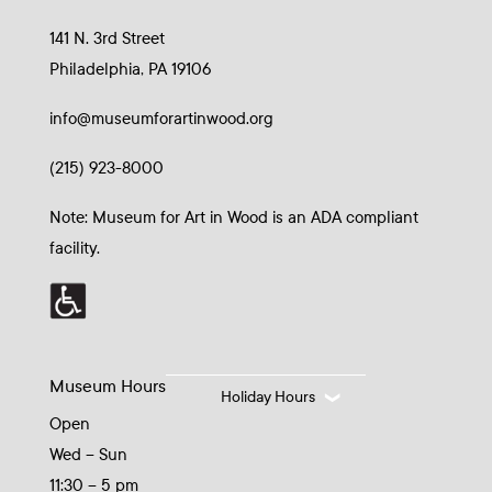
141 N. 3rd Street
Philadelphia, PA 19106
info@museumforartinwood.org
(215) 923-8000
Note: Museum for Art in Wood is an ADA compliant
facility.
Museum Hours
Holiday Hours
Open
Wed – Sun
11:30 – 5 pm