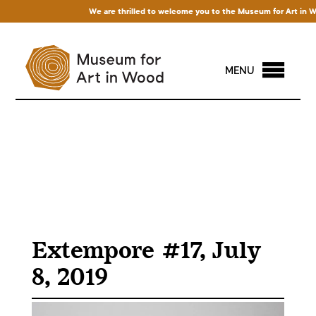
We are thrilled to welcome you to the Museum for Art in Wood
MENU
Extempore #17, July
8, 2019