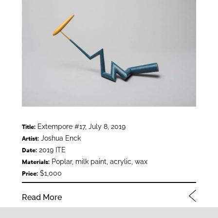
Extempore #17, July 8, 2019
Title:
Joshua Enck
Artist:
2019 ITE
Date:
Poplar, milk paint, acrylic, wax
Materials:
$1,000
Price:
Read More