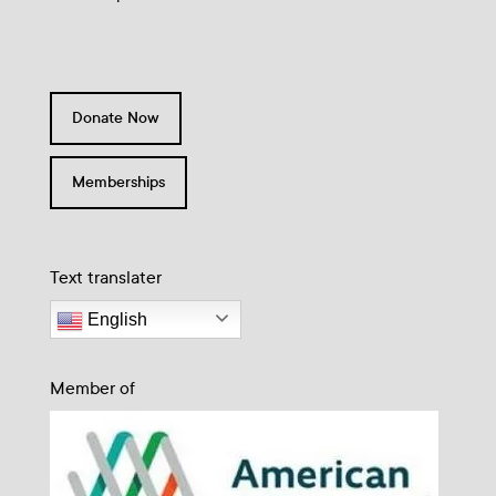
Donate Now
Memberships
Text translater
English
Member of