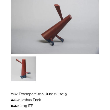
Extempore #10, June 24, 2019
Title:
Joshua Enck
Artist:
2019 ITE
Date: