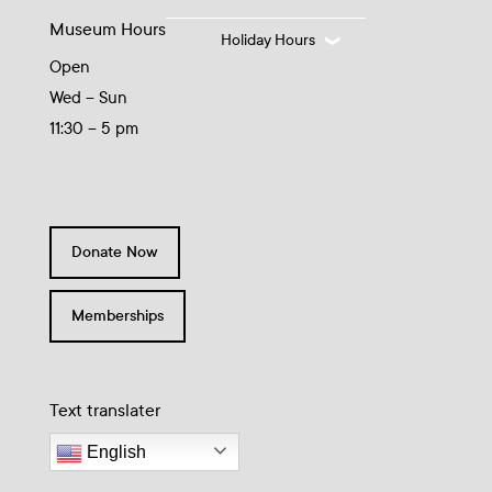
Museum Hours
Holiday Hours
Open
Wed – Sun
11:30 – 5 pm
Donate Now
Memberships
Text translater
English