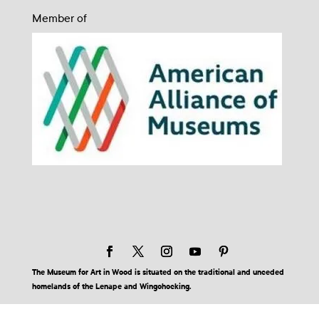
Member of
The Museum for Art in Wood is situated on the traditional and unceded
homelands of the Lenape and Wingohocking.
© 2026 Museum for Art in Wood | Site by BuzzBurrito