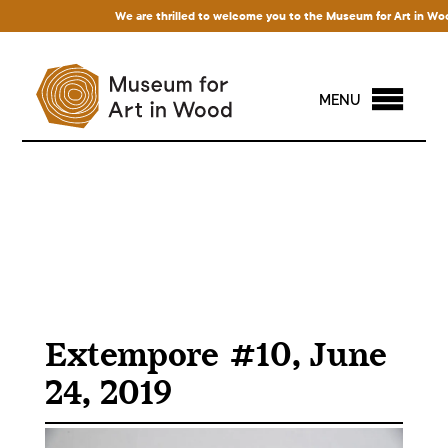
We are thrilled to welcome you to the Museum for Art in Wood! 
MENU
Extempore #10, June
24, 2019