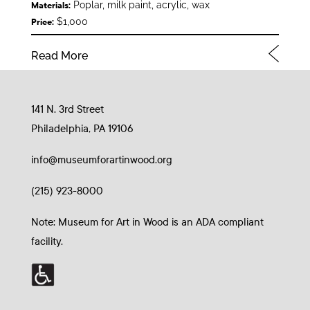
Poplar, milk paint, acrylic, wax
Materials:
$1,000
Price:
Read More
141 N. 3rd Street
Philadelphia, PA 19106
info@museumforartinwood.org
(215) 923-8000
Note: Museum for Art in Wood is an ADA compliant
facility.