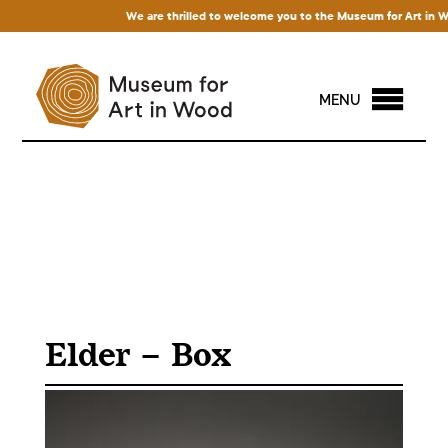
We are thrilled to welcome you to the Museum for Art in Wood!
MENU
Elder – Box