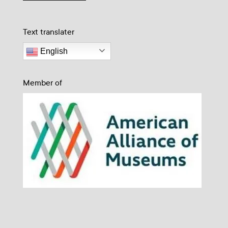
Text translater
English
Member of