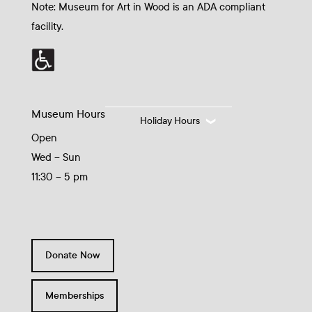
Note: Museum for Art in Wood is an ADA compliant
facility.
Museum Hours
Holiday Hours
Open
Wed – Sun
11:30 – 5 pm
Donate Now
Memberships