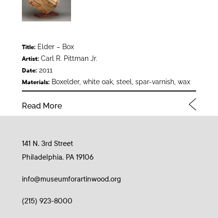
Elder – Box
Title:
Carl R. Pittman Jr.
Artist:
2011
Date:
Boxelder, white oak, steel, spar-varnish, wax
Materials:
Read More
141 N. 3rd Street
Philadelphia, PA 19106
info@museumforartinwood.org
(215) 923-8000