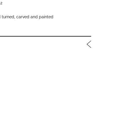
2
 turned, carved and painted