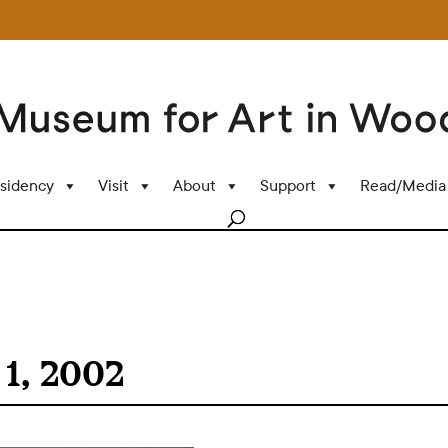
sidency
Visit
About
Support
Read/Media
1, 2002