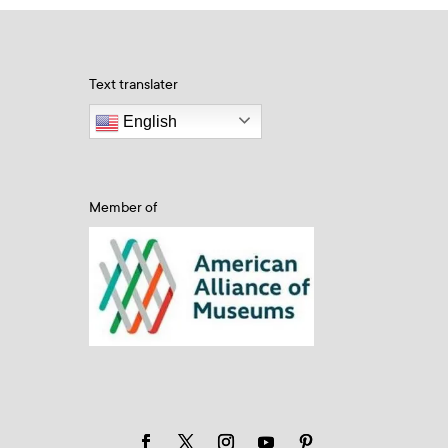
Text translater
English
Member of