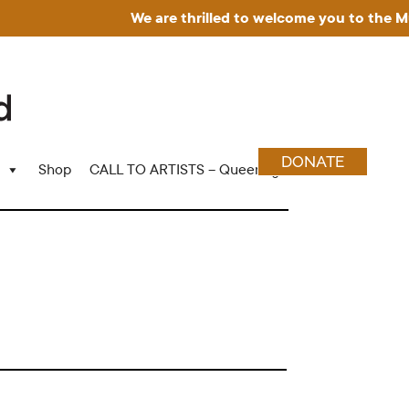
We are thrilled to welcome you to the Muse
DONATE
Shop
CALL TO ARTISTS – Queering Wood Craft