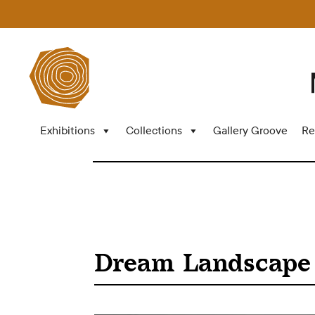
Exhibitions
Collections
Gallery Groove
Re
Dream Landscape 