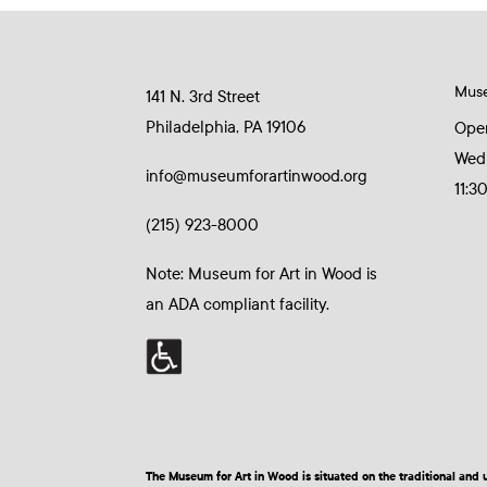
Mus
141 N. 3rd Street
Philadelphia, PA 19106
Ope
Wed
info@museumforartinwood.org
11:3
(215) 923-8000
Note: Museum for Art in Wood is
an ADA compliant facility.
The Museum for Art in Wood is situated on the traditional a