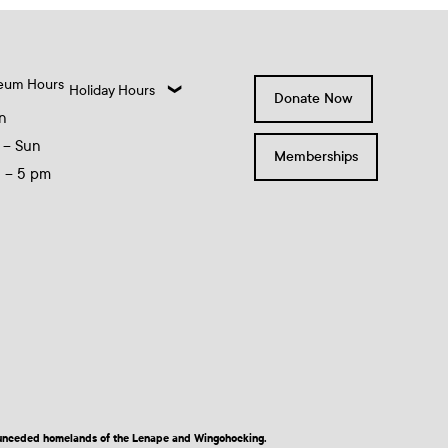
eum Hours
Holiday Hours
Donate Now
n
 – Sun
Memberships
0 – 5 pm
nd unceded homelands of the Lenape and Wingohocking.