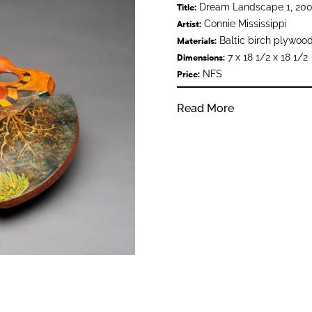
Dream Landscape 1, 200
Title:
Connie Mississippi
Artist:
Baltic birch plywood
Materials:
7 x 18 1/2 x 18 1/2
Dimensions:
NFS
Price:
Read More