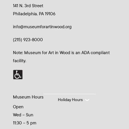
141 N. 3rd Street
Philadelphia, PA 19106
info@museumforartinwood.org
(215) 923-8000
Note: Museum for Art in Wood is an ADA compliant
facility.
Museum Hours
Holiday Hours
Open
Wed – Sun
11:30 – 5 pm