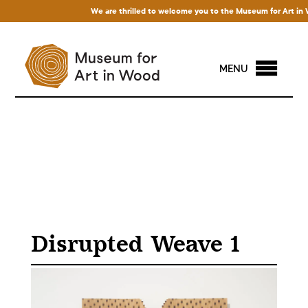
We are thrilled to welcome you to the Museum for Art in Woo
MENU
Disrupted Weave 1