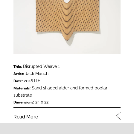
Disrupted Weave 1
Title:
Jack Mauch
Artist:
2018 ITE
Date:
Sand shaded alder and formed poplar
Materials:
substrate
24 x 22
Dimensions:
Read More