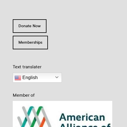
Donate Now
Memberships
Text translater
English
Member of