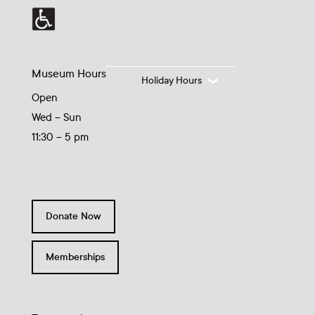
Museum Hours
Holiday Hours
Open
Wed – Sun
11:30 – 5 pm
Donate Now
Memberships