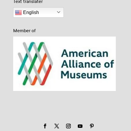
Text translater
English
Member of