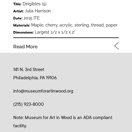
Dirigibles (5)
Title:
Julia Harrison
Artist:
2015 ITE
Date:
Maple, cherry, acrylic, sterling, thread, paper
Materials:
Largest 1/2 x 1/2 x 2”
Dimensions:
Read More
141 N. 3rd Street
Philadelphia, PA 19106
info@museumforartinwood.org
(215) 923-8000
Note: Museum for Art in Wood is an ADA compliant
facility.