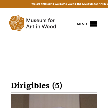
We are thrilled to welcome you to the Museum for Art in Wood!
MENU
Dirigibles (5)