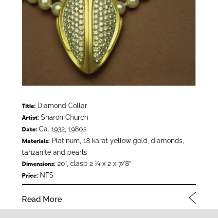
Diamond Collar
Title:
Sharon Church
Artist:
Ca. 1932, 1980s
Date:
Platinum, 18 karat yellow gold, diamonds,
Materials:
tanzanite and pearls
20”, clasp 2 ¼ x 2 x 7/8”
Dimensions:
NFS
Price:
Read More