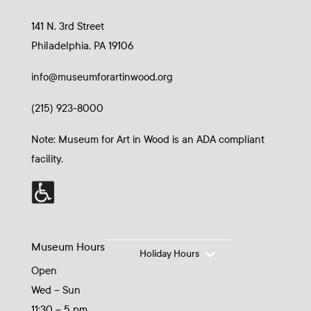
141 N. 3rd Street
Philadelphia, PA 19106
info@museumforartinwood.org
(215) 923-8000
Note: Museum for Art in Wood is an ADA compliant
facility.
Museum Hours
Holiday Hours
Open
Wed – Sun
11:30 – 5 pm