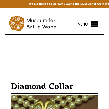
We are thrilled to welcome you to the Museum for Art in Wood! 
MENU
Diamond Collar