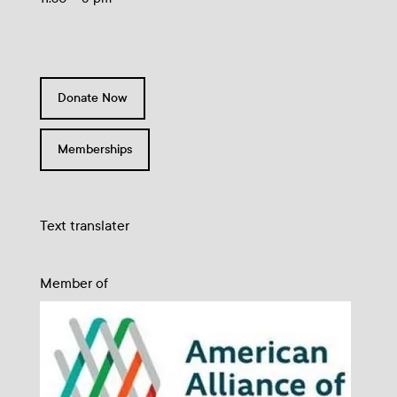
Donate Now
Memberships
Text translater
Member of