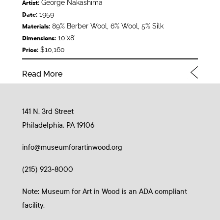
George Nakashima
Artist:
1959
Date:
89% Berber Wool, 6% Wool, 5% Silk
Materials:
10'x8'
Dimensions:
$10,160
Price:
Read More
141 N. 3rd Street
Philadelphia, PA 19106
info@museumforartinwood.org
(215) 923-8000
Note: Museum for Art in Wood is an ADA compliant
facility.