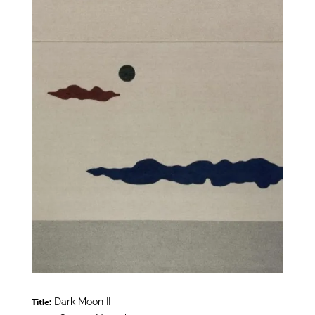
Dark Moon II
Title: