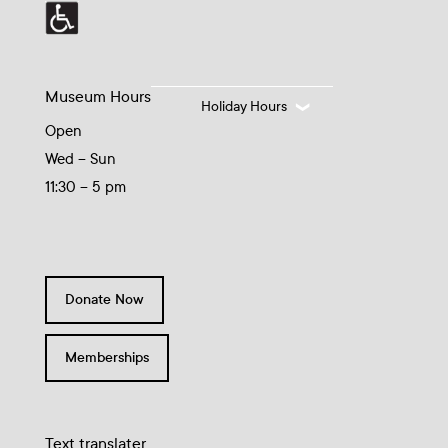
Museum Hours
Holiday Hours
Open
Wed – Sun
11:30 – 5 pm
Donate Now
Memberships
Text translater