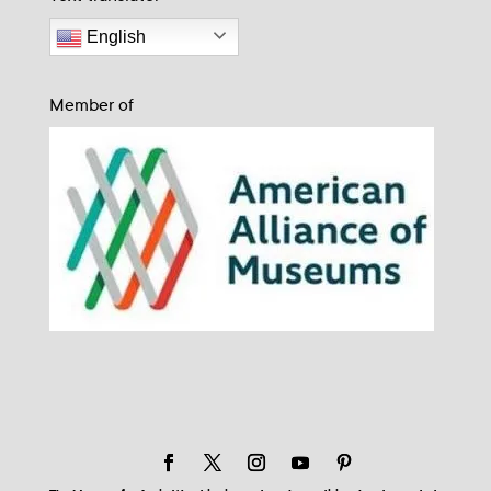
English
Member of