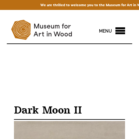
We are thrilled to welcome you to the Museum for Art in Wood!
MENU
Dark Moon II