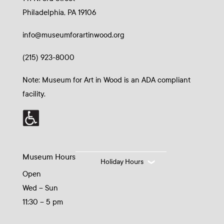
Philadelphia, PA 19106
info@museumforartinwood.org
(215) 923-8000
Note: Museum for Art in Wood is an ADA compliant
facility.
Museum Hours
Holiday Hours
Open
Wed – Sun
11:30 – 5 pm