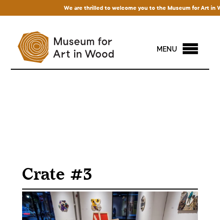
We are thrilled to welcome you to the Museum for Art in Wood
MENU
Crate #3