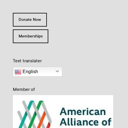
Donate Now
Memberships
Text translater
English
Member of