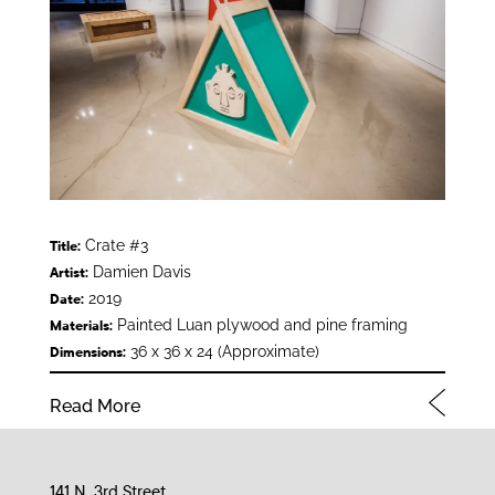
Crate #3
Title:
Damien Davis
Artist:
2019
Date:
Painted Luan plywood and pine framing
Materials:
36 x 36 x 24 (Approximate)
Dimensions:
Read More
141 N. 3rd Street