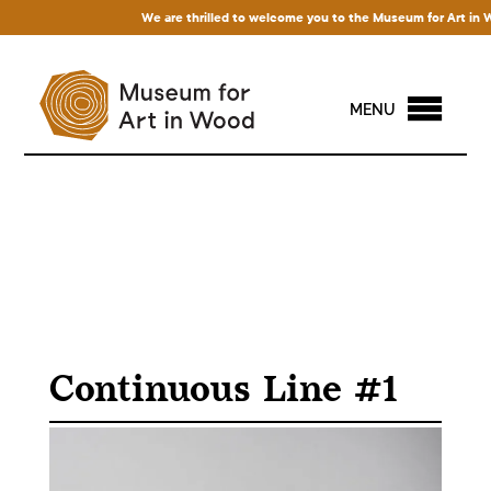
We are thrilled to welcome you to the Museum for Art in Wood
MENU
Continuous Line #1