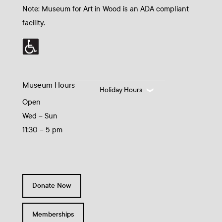
Note: Museum for Art in Wood is an ADA compliant
facility.
Museum Hours
Holiday Hours
Open
Wed – Sun
11:30 – 5 pm
Donate Now
Memberships