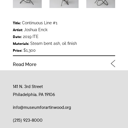
Continuous Line #1
Title:
Joshua Enck
Artist:
2019 ITE
Date:
Steam bent ash, oil finish
Materials:
$1,300
Price:
Read More
141 N. 3rd Street
Philadelphia, PA 19106
info@museumforartinwood.org
(215) 923-8000