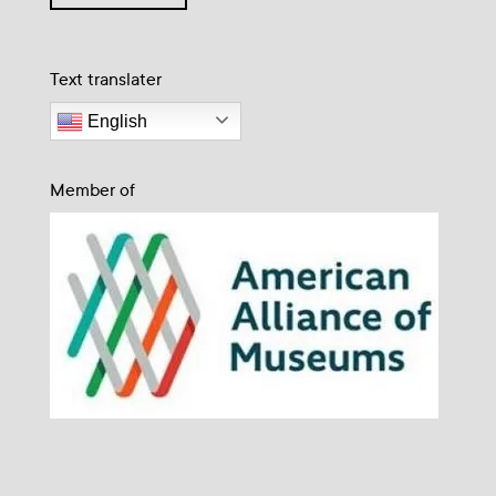
Text translater
English
Member of