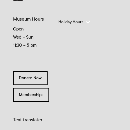
Museum Hours
Holiday Hours
Open
Wed – Sun
11:30 – 5 pm
Donate Now
Memberships
Text translater