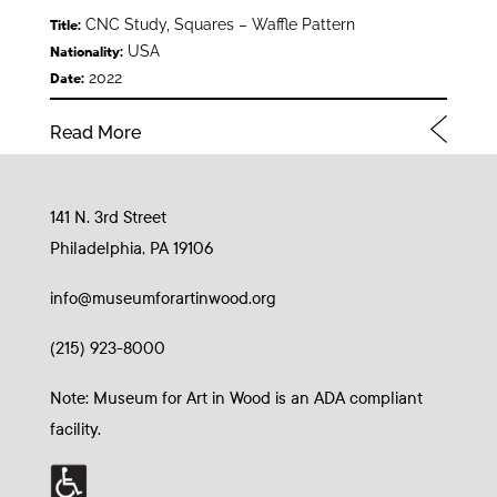
CNC Study, Squares – Waffle Pattern
Title:
USA
Nationality:
2022
Date:
Read More
141 N. 3rd Street
Philadelphia, PA 19106
info@museumforartinwood.org
(215) 923-8000
Note: Museum for Art in Wood is an ADA compliant
facility.