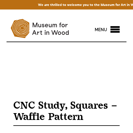
We are thrilled to welcome you to the Museum for Art in Wood
MENU
CNC Study, Squares –
Waffle Pattern