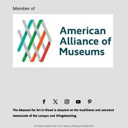
Member of
The Museum for Art in Wood is situated on the traditional and unceded
homelands of the Lenape and Wingohocking.
© 2026 Museum for Art in Wood | Site by BuzzBurrito