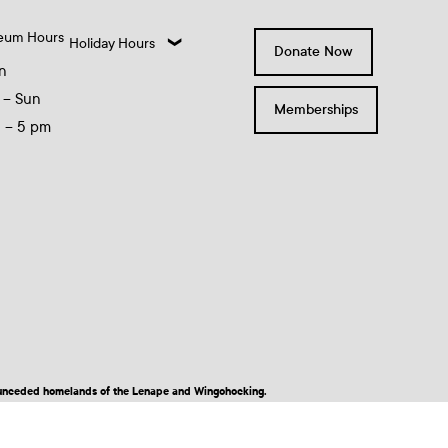
eum Hours
Holiday Hours
Donate Now
n
 – Sun
Memberships
0 – 5 pm
nd unceded homelands of the Lenape and Wingohocking.