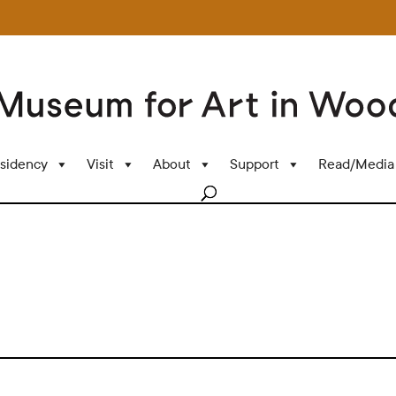
sidency
Visit
About
Support
Read/Media