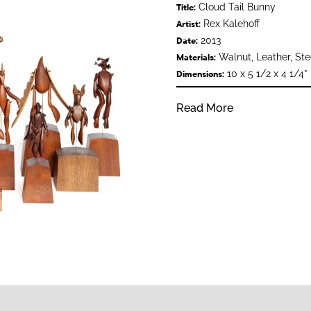
Cloud Tail Bunny
Title:
Rex Kalehoff
Artist:
2013
Date:
Walnut, Leather, Ste
Materials:
10 x 5 1/2 x 4 1/4”
Dimensions:
Read More