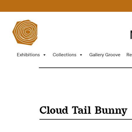
Exhibitions
Collections
Gallery Groove
Re
Cloud Tail Bunny