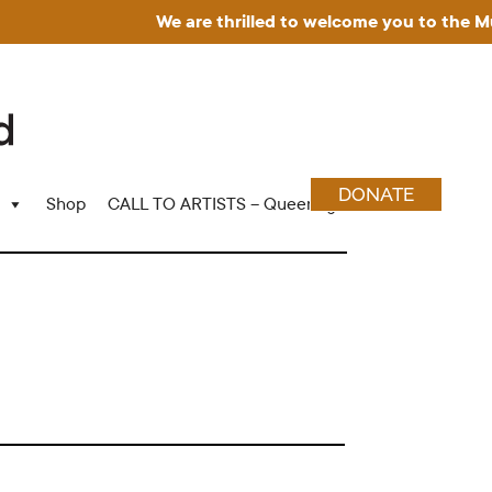
We are thrilled to welcome you to the Museu
DONATE
Shop
CALL TO ARTISTS – Queering Wood Craft