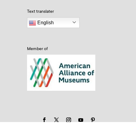
Text translater
English
Member of