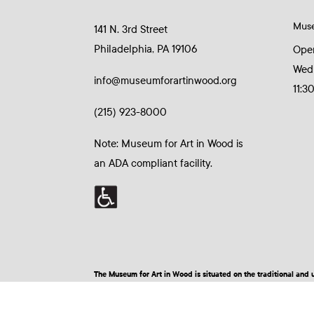
Mus
141 N. 3rd Street
Philadelphia, PA 19106
Ope
Wed
info@museumforartinwood.org
11:3
(215) 923-8000
Note: Museum for Art in Wood is
an ADA compliant facility.
The Museum for Art in Wood is situated on the traditional a
© 2026 Museum for Art in Wood | Site by BuzzBurrito