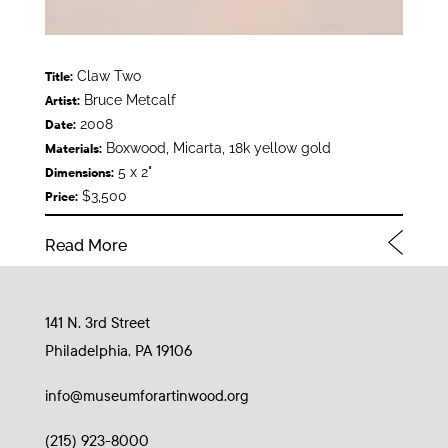
Claw Two
Title:
Bruce Metcalf
Artist:
2008
Date:
Boxwood, Micarta, 18k yellow gold
Materials:
5 x 2"
Dimensions:
$3,500
Price:
Read More
141 N. 3rd Street
Philadelphia, PA 19106
info@museumforartinwood.org
(215) 923-8000