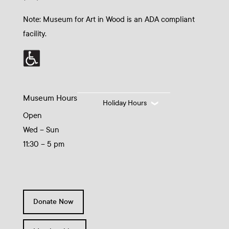
Note: Museum for Art in Wood is an ADA compliant
facility.
Museum Hours
Holiday Hours
Open
Wed – Sun
11:30 – 5 pm
Donate Now