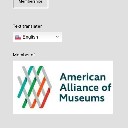
Memberships
Text translater
English
Member of