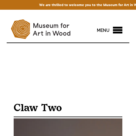
We are thrilled to welcome you to the Museum for Art in Wood
MENU
Claw Two