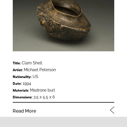
Clam Shell
Title:
Michael Peterson
Artist:
US
Nationality:
1994
Date:
Madrone burl
Materials:
3.5 x 5.5 x 6
Dimensions:
Read More