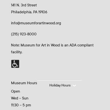
141 N. 3rd Street
Philadelphia, PA 19106
info@museumforartinwood.org
(215) 923-8000
Note: Museum for Art in Wood is an ADA compliant
facility.
Museum Hours
Holiday Hours
Open
Wed – Sun
11:30 – 5 pm