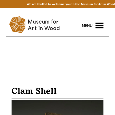
We are thrilled to welcome you to the Museum for Art in Wood! Ac
MENU
Clam Shell