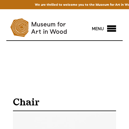
We are thrilled to welcome you to the Museum for Art in Wood! 
MENU
Chair