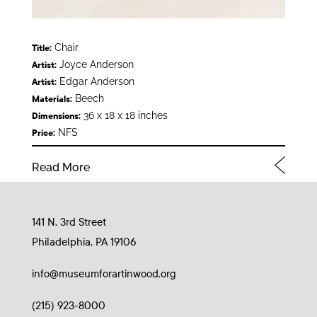
Chair
Title:
Joyce Anderson
Artist:
Edgar Anderson
Artist:
Beech
Materials:
36 x 18 x 18 inches
Dimensions:
NFS
Price:
Read More
141 N. 3rd Street
Philadelphia, PA 19106
info@museumforartinwood.org
(215) 923-8000