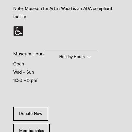
Note: Museum for Art in Wood is an ADA compliant
facility.
Museum Hours
Holiday Hours
Open
Wed – Sun
11:30 – 5 pm
Donate Now
Memberships