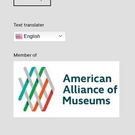
Text translater
English
Member of