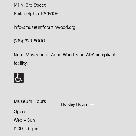
141 N. 3rd Street
Philadelphia, PA 19106
info@museumforartinwood.org
(215) 923-8000
Note: Museum for Art in Wood is an ADA compliant
facility.
Museum Hours
Holiday Hours
Open
Wed – Sun
11:30 – 5 pm