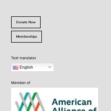
Donate Now
Memberships
Text translater
English
Member of