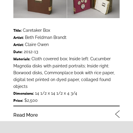
Caretaker Box
Title:
Beth Feldman Brandt
Artist:
Claire Owen
Artist:
2012-13
Date:
Cloth covered box; Inside left: Cucumber
Materials:
Magnolia disks with painted portraits; Inside right:
Boxwood disks, Commonplace book with rice paper,
digital text printed on dyed paper, collaged found
objects
14 1/2 x 14 1/2 x 4 3/4
Dimensions:
$2,500
Price:
Read More