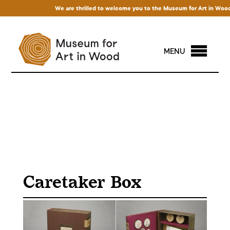
We are thrilled to welcome you to the Museum for Art in Wood! Ac
MENU
Caretaker Box