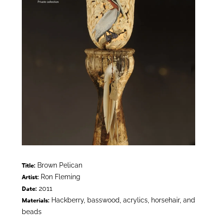
Brown Pelican
Title:
Ron Fleming
Artist:
2011
Date:
Hackberry, basswood, acrylics, horsehair, and
Materials:
beads