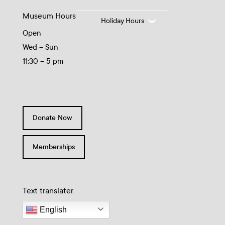
Museum Hours
Holiday Hours
Open
Wed – Sun
11:30 – 5 pm
Donate Now
Memberships
Text translater
English