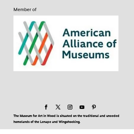
Member of
The Museum for Art in Wood is situated on the traditional and unceded
homelands of the Lenape and Wingohocking.
© 2026 Museum for Art in Wood | Site by BuzzBurrito