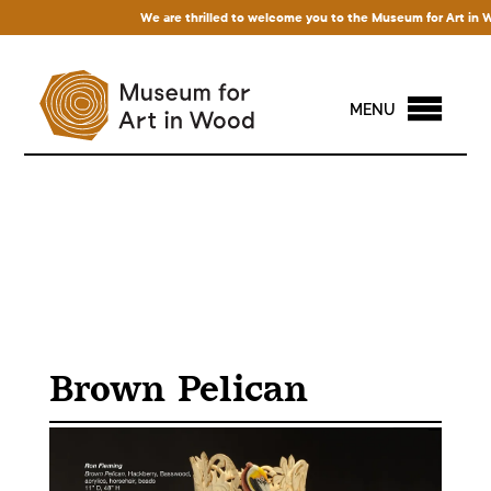
We are thrilled to welcome you to the Museum for Art in Wood
MENU
Brown Pelican