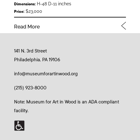
H-48 D-11 inches
Dimensions:
$23,000
Price:
Read More
141 N. 3rd Street
Philadelphia, PA 19106
info@museumforartinwood.org
(215) 923-8000
Note: Museum for Art in Wood is an ADA compliant
facility.