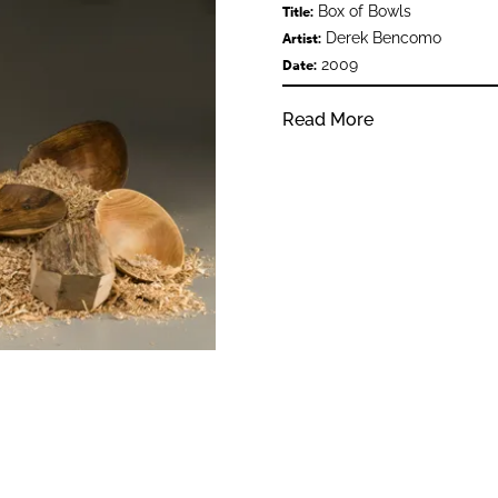
Box of Bowls
Title:
Derek Bencomo
Artist:
2009
Date:
Read More