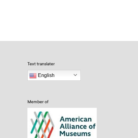
Text translater
English
Member of