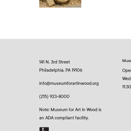
Mus
141 N. 3rd Street
Philadelphia, PA 19106
Ope
Wed
info@museumforartinwood.org
11:3
(215) 923-8000
Note: Museum for Art in Wood is
an ADA compliant facility.