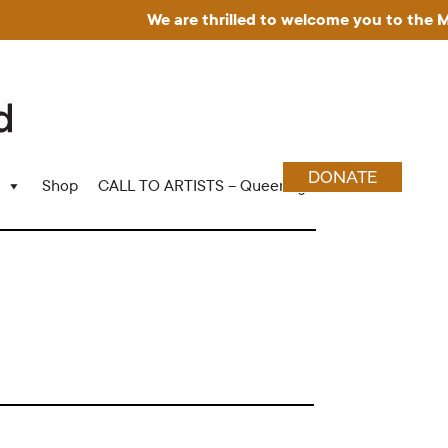
We are thrilled to welcome you to the Muse
DONATE
Shop
CALL TO ARTISTS – Queering Wood Craft