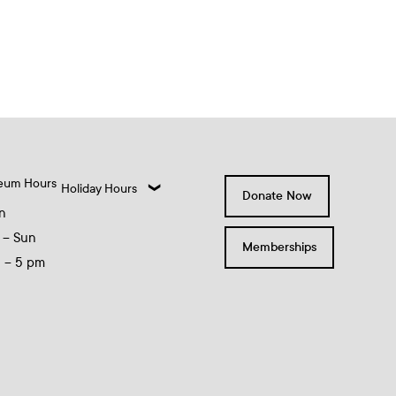
eum Hours
Holiday Hours
Donate Now
n
 – Sun
Memberships
0 – 5 pm