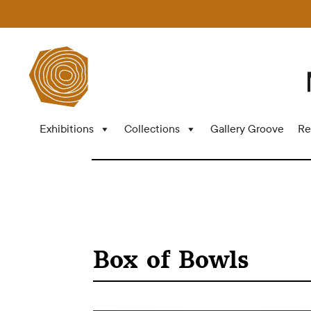
Exhibitions
Collections
Gallery Groove
Re
Box of Bowls