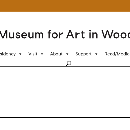
sidency
Visit
About
Support
Read/Media