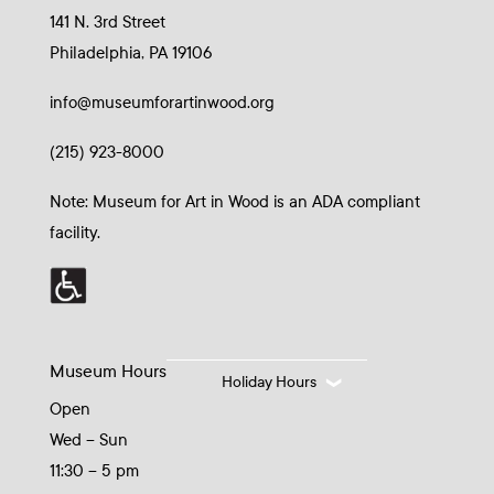
141 N. 3rd Street
Philadelphia, PA 19106
info@museumforartinwood.org
(215) 923-8000
Note: Museum for Art in Wood is an ADA compliant
facility.
Museum Hours
Holiday Hours
Open
Wed – Sun
11:30 – 5 pm