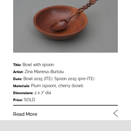
Bowl with spoon
Title:
Zina Manesa-Burloiu
Artist:
Bowl 2015 (ITE); Spoon 2015 (pre-ITE)
Date:
Plum (spoon), cherry (bowl)
Materials:
2 x 7" dia
Dimensions:
SOLD
Price:
Read More