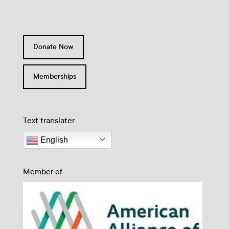
Donate Now
Memberships
Text translater
English
Member of