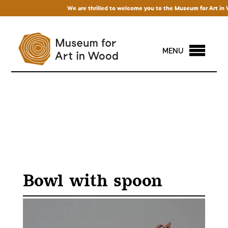
We are thrilled to welcome you to the Museum for Art in Woo
MENU
Bowl with spoon