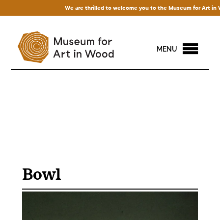
We are thrilled to welcome you to the Museum for Art in Wood!
MENU
Bowl