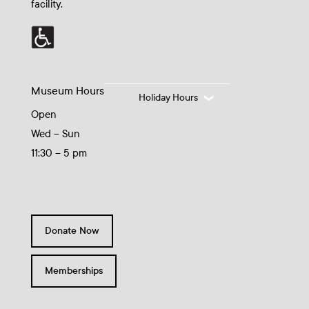
facility.
Museum Hours
Holiday Hours
Open
Wed – Sun
11:30 – 5 pm
Donate Now
Memberships