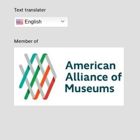
Text translater
English
Member of