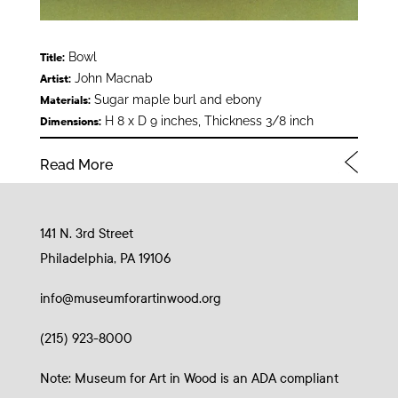
Bowl
Title:
John Macnab
Artist:
Sugar maple burl and ebony
Materials:
H 8 x D 9 inches, Thickness 3/8 inch
Dimensions:
Read More
141 N. 3rd Street
Philadelphia, PA 19106
info@museumforartinwood.org
(215) 923-8000
Note: Museum for Art in Wood is an ADA compliant