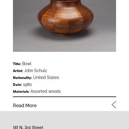
Bowl
Title:
John Schulz
Artist:
United States
Nationality:
1980
Date:
Assorted woods
Materials:
Read More
141 N. 3rd Street