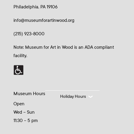
Philadelphia, PA 19106
info@museumforartinwood.org
(215) 923-8000
Note: Museum for Art in Wood is an ADA compliant
facility.
Museum Hours
Holiday Hours
Open
Wed – Sun
11:30 – 5 pm