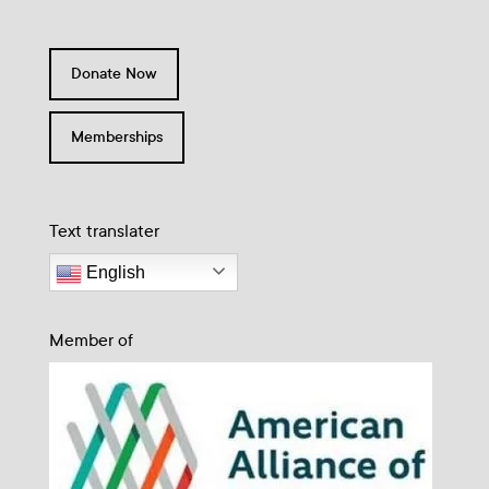
Donate Now
Memberships
Text translater
English
Member of