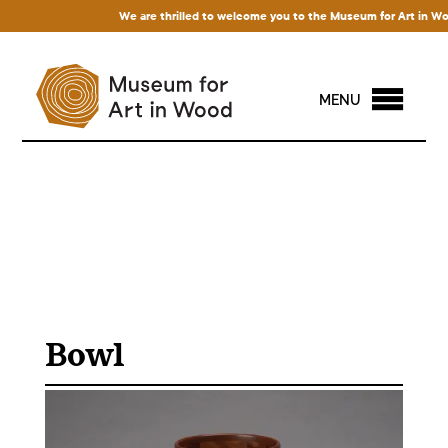
We are thrilled to welcome you to the Museum for Art in Wood!
MENU
Bowl