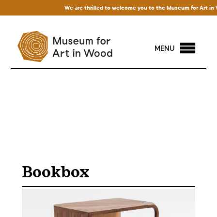
We are thrilled to welcome you to the Museum for Art in Woo
MENU
Bookbox