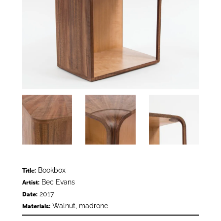
Bookbox
Title:
Bec Evans
Artist:
2017
Date:
Walnut, madrone
Materials: