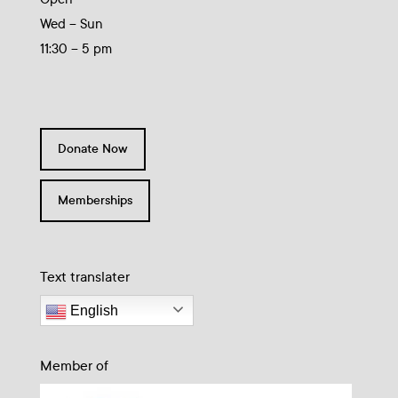
Wed – Sun
11:30 – 5 pm
Donate Now
Memberships
Text translater
English
Member of