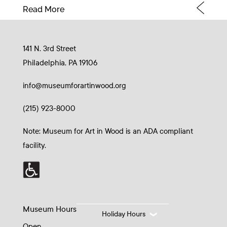
Read More
141 N. 3rd Street
Philadelphia, PA 19106
info@museumforartinwood.org
(215) 923-8000
Note: Museum for Art in Wood is an ADA compliant
facility.
Museum Hours
Holiday Hours
Open